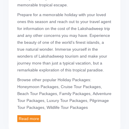
memorable tropical escape.
Prepare for a memorable holiday with your loved
ones this season and reach out to your travel agent
for information on the cost of the Lakshadweep trip
and any other concerns you may have. Experience
the beauty of one of the world's finest islands, a
true natural wonder. Immerse yourself in the
wonders of Lakshadweep tourism and make your
journey more than just a typical vacation, but a
remarkable exploration of this tropical paradise.
Browse other popular Holiday Packages:
Honeymoon Packages, Cruise Tour Packages,
Beach Tour Packages, Family Packages, Adventure
Tour Packages, Luxury Tour Packages, Pilgrimage
Tour Packages, Wildlife Tour Packages