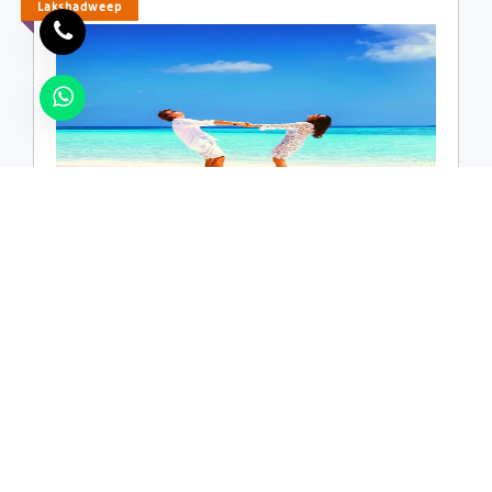
Hill Station
Lakshadweep
Luxury
Relax
Romantic
Spiritual
Volunteer Tourism
Weekend
Lakshadweep Tour Packages,Lakshadweep
3 Nights / 4 Days
Scuba Diving
Swimming