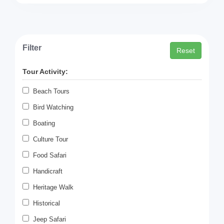
Filter
Reset
Tour Activity:
Beach Tours
Bird Watching
Boating
Culture Tour
Food Safari
Handicraft
Heritage Walk
Historical
Jeep Safari