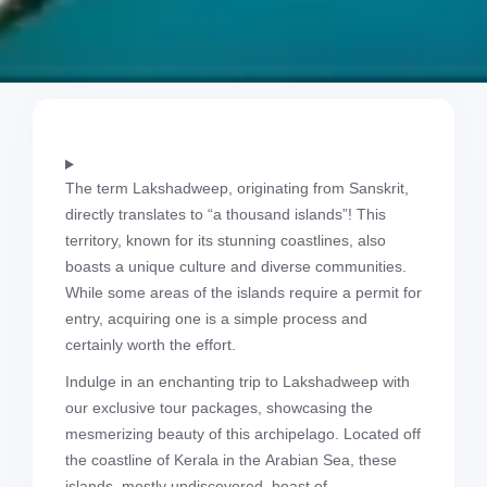
The term Lakshadweep, originating from Sanskrit,
directly translates to “a thousand islands”! This
territory, known for its stunning coastlines, also
boasts a unique culture and diverse communities.
While some areas of the islands require a permit for
entry, acquiring one is a simple process and
certainly worth the effort.
Indulge in an enchanting trip to Lakshadweep with
our exclusive tour packages, showcasing the
mesmerizing beauty of this archipelago. Located off
the coastline of Kerala in the Arabian Sea, these
islands, mostly undiscovered, boast of