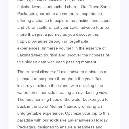
Lakshadweep's untouched charm. Our TravelSangi
Packages guarantee an immersive experience,
offering a chance to explore the pristine landscapes
and vibrant culture. Let your Lakshadweep tour be
more than just a journey as you discover this
tropical paradise through unforgettable
experiences. Immerse yourself in the essence of
Lakshadweep tourism and uncover the richness of
this hidden gem with each passing moment.
The tropical climate of Lakshadweep maintains a
pleasant atmosphere throughout the year. Take
leisurely strolls on the island, with dazzling blue
waters on either side creating an everlasting view.
The mesmerizing hues of the water beckon you to
bask in the lap of Mother Nature, promising an
unforgettable experience. Optimize your trip to this
paradise with our exclusive Lakshadweep Holiday
Packages, designed to ensure a seamless and