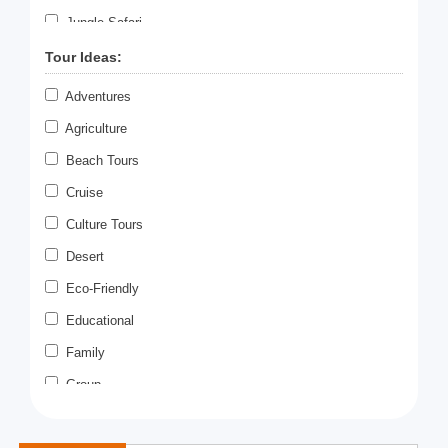
Jungle Safari
Meditation
Tour Ideas:
Paragliding
Adventures
Photography
Agriculture
Rafting
Beach Tours
Romantic Tour
Cruise
Scuba Diving
Culture Tours
Sky Diving
Desert
Swimming
Eco-Friendly
Temple Tours
Educational
Tiger Safari
Family
Village Tour
Group
Wildlife Safari
Heritage
Zoo