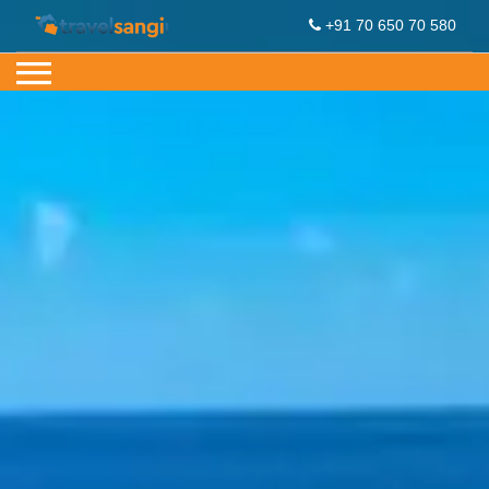
+91 70 650 70 580