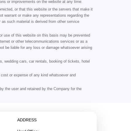
ions or improvements on the website at any time.
rrected, or that this website or the servers that make it
not warrant or make any representations regarding the
ar as such material is derived from other service
or use of this website on this basis may be prevented
e Internet or other telecommunications services or as a
not be liable for any loss or damage whatsoever arising
, wedding cars, car rentals, booking of tickets, hotel
ge, cost or expense of any kind whatsoever and
id by the user and retained by the Company for the
ADDRESS