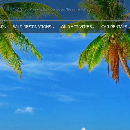
UR
WILD DESTINATIONS
WILD ACTIVITIES
CAR RENTALS