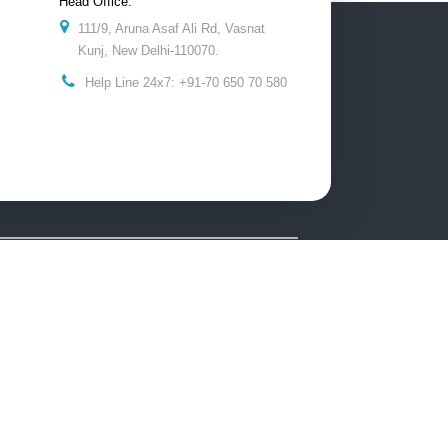
Head Office:
111/9, Aruna Asaf Ali Rd, Vasnat
Kunj, New Delhi-110070.
Help Line 24x7: +91-70 650 70 580
he content and images on this website is intended to
 and punishable by law.