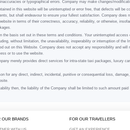
al inaccuracies or typographical errors. Company may make changes/modificat
ned in this website will be uninterrupted or error free, that defects will be co
nents, but shall endeavour to ensure your fullest satisfaction. Company does 
website in terms of their correctness, accuracy, reliability, or otherwise, insof
ckages.
n the basis set out in these terms and conditions. Your uninterrupted access 
ding, without limitation, the unavailability, inoperability or interruption of th
ied out on this Website. Company does not accept any responsibility and will 
ccess or to use the website.
ny merely provides direct services for intra-state taxi packages, luxury cars
son for any direct, indirect, incidental, punitive or consequential loss, dama
site.
iability then, the liability of the Company shall be limited to such amount pa
 OUR BRANDS
FOR OUR TRAVELLERS
TNER WITH US
GIFT AN EXPERIENCE