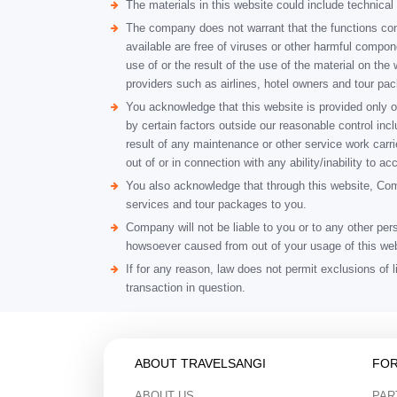
The materials in this website could include technic
The company does not warrant that the functions contai
available are free of viruses or other harmful compo
use of or the result of the use of the material on the 
providers such as airlines, hotel owners and tour pa
You acknowledge that this website is provided only o
by certain factors outside our reasonable control inclu
result of any maintenance or other service work carr
out of or in connection with any ability/inability to a
You also acknowledge that through this website, Compa
services and tour packages to you.
Company will not be liable to you or to any other per
howsoever caused from out of your usage of this web
If for any reason, law does not permit exclusions of l
transaction in question.
ABOUT TRAVELSANGI
FOR
ABOUT US
PAR