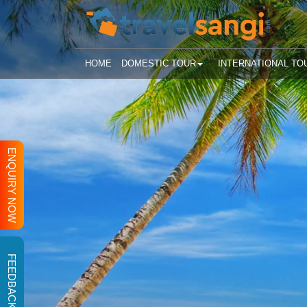
HOME
DOMESTIC TOUR
INTERNATIONAL TO
ENQUIRY NOW
FEEDBACK