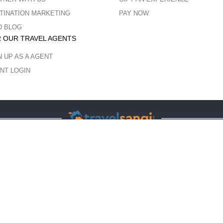
TINATION MARKETING
PAY NOW
D BLOG
 OUR TRAVEL AGENTS
N UP AS A AGENT
NT LOGIN
COPYRIGHT © 2023 ALL RIGHTS RESERVED.
ght protected and copyrights vests with the respective owners. The usage of t
no endorsement of the artist shall be implied. Unauthorized use is prohibited