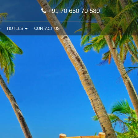
+91 70 650 70 580
HOTELS
CONTACT US