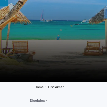
Home /
Disclaimer
Disclaimer