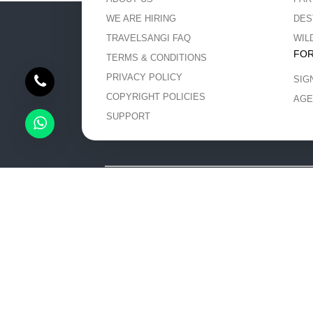
WE ARE HIRING
DES
TRAVELSANGI FAQ
WIL
FOR
TERMS & CONDITIONS
PRIVACY POLICY
SIG
COPYRIGHT POLICIES
AGE
SUPPORT
The content and images used on this site are copyri
promote the works and 